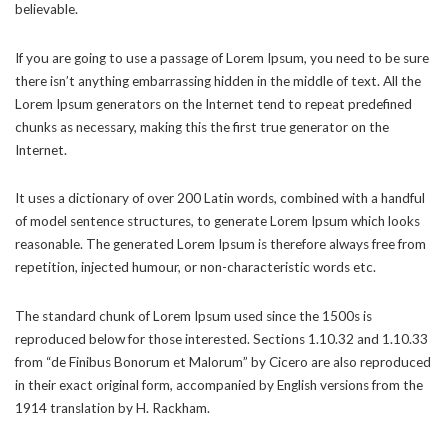
believable.
If you are going to use a passage of Lorem Ipsum, you need to be sure
there isn’t anything embarrassing hidden in the middle of text. All the
Lorem Ipsum generators on the Internet tend to repeat predefined
chunks as necessary, making this the first true generator on the
Internet.
It uses a dictionary of over 200 Latin words, combined with a handful
of model sentence structures, to generate Lorem Ipsum which looks
reasonable. The generated Lorem Ipsum is therefore always free from
repetition, injected humour, or non-characteristic words etc.
The standard chunk of Lorem Ipsum used since the 1500s is
reproduced below for those interested. Sections 1.10.32 and 1.10.33
from “de Finibus Bonorum et Malorum” by Cicero are also reproduced
in their exact original form, accompanied by English versions from the
1914 translation by H. Rackham.