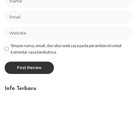
Simpan nama, email, dan situs web saya pada peramban ini untuk
komentar saya berikutnya.
Info Terbaru