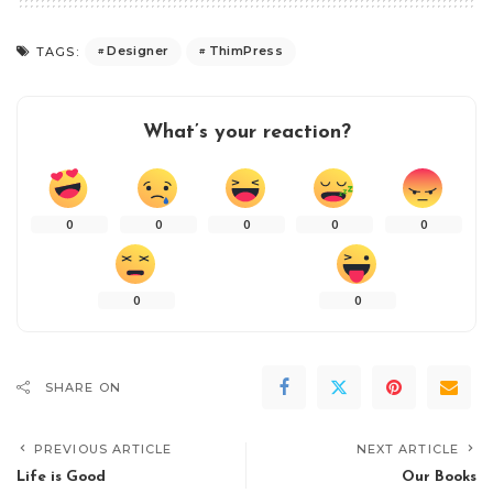
Designer
ThimPress
TAGS:
What’s your reaction?
0
0
0
0
0
0
0
SHARE ON
PREVIOUS ARTICLE
NEXT ARTICLE
Life is Good
Our Books