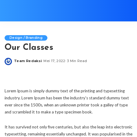
Design / Branding
Our Classes
Team Redaksi
Mei 17, 2022
3 Min Read
Posted
by
Lorem Ipsum is simply dummy text of the printing and typesetting
industry. Lorem Ipsum has been the industry’s standard dummy text
ever since the 1500s, when an unknown printer took a galley of type
and scrambled it to make a type specimen book.
It has survived not only five centuries, but also the leap into electronic
typesetting, remaining essentially unchanged. It was popularised in the