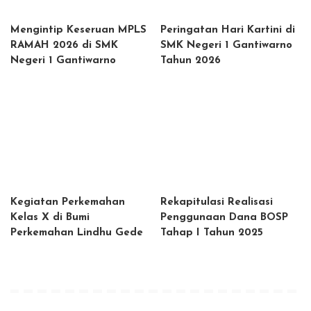
Mengintip Keseruan MPLS
Peringatan Hari Kartini di
RAMAH 2026 di SMK
SMK Negeri 1 Gantiwarno
Negeri 1 Gantiwarno
Tahun 2026
Kegiatan Perkemahan
Rekapitulasi Realisasi
Kelas X di Bumi
Penggunaan Dana BOSP
Perkemahan Lindhu Gede
Tahap I Tahun 2025