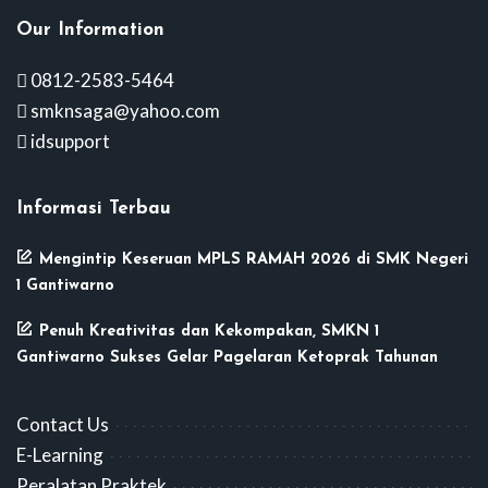
Our Information
0812-2583-5464
smknsaga@yahoo.com
idsupport
Informasi Terbau
Mengintip Keseruan MPLS RAMAH 2026 di SMK Negeri
1 Gantiwarno
Penuh Kreativitas dan Kekompakan, SMKN 1
Gantiwarno Sukses Gelar Pagelaran Ketoprak Tahunan
Contact Us
E-Learning
Peralatan Praktek