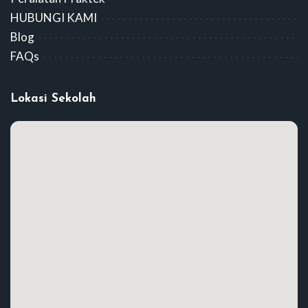
HUBUNGI KAMI
Blog
FAQs
Lokasi Sekolah