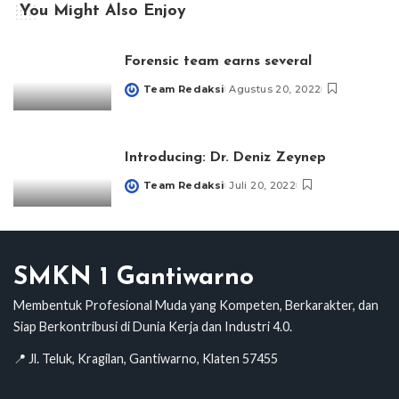
You Might Also Enjoy
Forensic team earns several
Team Redaksi
Agustus 20, 2022
Posted
by
Introducing: Dr. Deniz Zeynep
Team Redaksi
Juli 20, 2022
Posted
by
SMKN 1 Gantiwarno
Membentuk Profesional Muda yang Kompeten, Berkarakter, dan
Siap Berkontribusi di Dunia Kerja dan Industri 4.0.
📍 Jl. Teluk, Kragilan, Gantiwarno, Klaten 57455