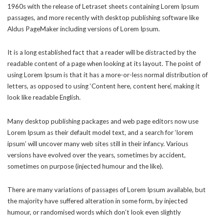
1960s with the release of Letraset sheets containing Lorem Ipsum
passages, and more recently with desktop publishing software like
Aldus PageMaker including versions of Lorem Ipsum.
It is a long established fact that a reader will be distracted by the
readable content of a page when looking at its layout. The point of
using Lorem Ipsum is that it has a more-or-less normal distribution of
letters, as opposed to using ‘Content here, content here’, making it
look like readable English.
Many desktop publishing packages and web page editors now use
Lorem Ipsum as their default model text, and a search for ‘lorem
ipsum’ will uncover many web sites still in their infancy. Various
versions have evolved over the years, sometimes by accident,
sometimes on purpose (injected humour and the like).
There are many variations of passages of Lorem Ipsum available, but
the majority have suffered alteration in some form, by injected
humour, or randomised words which don’t look even slightly