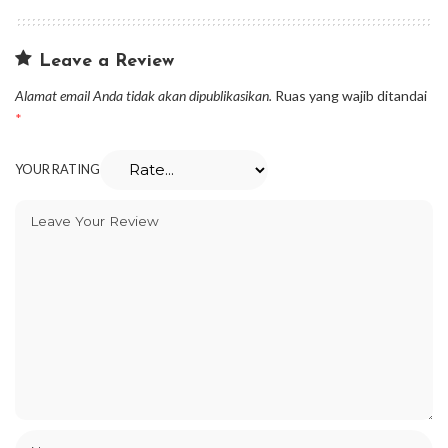
Leave a Review
Alamat email Anda tidak akan dipublikasikan.
Ruas yang wajib ditandai
*
YOUR RATING